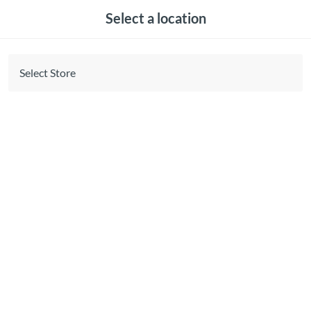
Select a location
Select Store