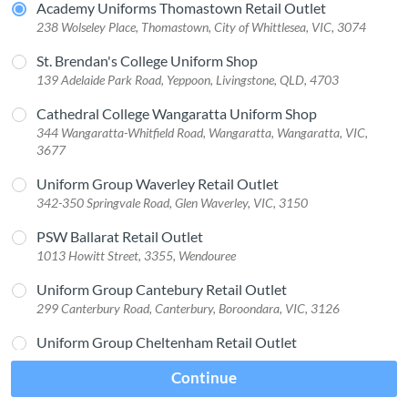
Academy Uniforms Thomastown Retail Outlet
238 Wolseley Place, Thomastown, City of Whittlesea, VIC, 3074
St. Brendan's College Uniform Shop
139 Adelaide Park Road, Yeppoon, Livingstone, QLD, 4703
Cathedral College Wangaratta Uniform Shop
344 Wangaratta-Whitfield Road, Wangaratta, Wangaratta, VIC,
3677
Uniform Group Waverley Retail Outlet
342-350 Springvale Road, Glen Waverley, VIC, 3150
PSW Ballarat Retail Outlet
1013 Howitt Street, 3355, Wendouree
Uniform Group Cantebury Retail Outlet
299 Canterbury Road, Canterbury, Boroondara, VIC, 3126
Uniform Group Cheltenham Retail Outlet
1 Age St, 3192, Cheltenham
Continue
PSW Carrum Downs Retail Outlet